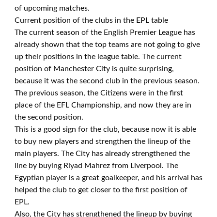
of upcoming matches.
Current position of the clubs in the EPL table
The current season of the English Premier League has
already shown that the top teams are not going to give
up their positions in the league table. The current
position of Manchester City is quite surprising,
because it was the second club in the previous season.
The previous season, the Citizens were in the first
place of the EFL Championship, and now they are in
the second position.
This is a good sign for the club, because now it is able
to buy new players and strengthen the lineup of the
main players. The City has already strengthened the
line by buying Riyad Mahrez from Liverpool. The
Egyptian player is a great goalkeeper, and his arrival has
helped the club to get closer to the first position of
EPL.
Also, the City has strengthened the lineup by buying