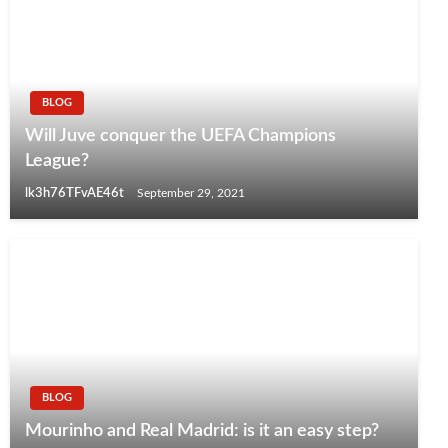
BLOG
Will Juve conquer the UEFA Champions
League?
lk3h76TFvAE46t
September 29, 2021
BLOG
Mourinho and Real Madrid: is it an easy step?