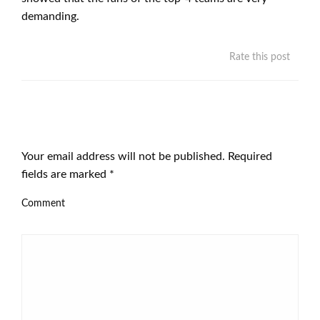
demanding.
Rate this post
LEAVE A RESPONSE
Your email address will not be published.
Required
fields are marked
*
Comment