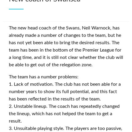
The new head coach of the Swans, Neil Warnock, has
already made a number of changes to the team, but he
has not yet been able to bring the desired results. The
team has been in the bottom of the Premier League for
a long time, and it is still not clear whether the club will
be able to get out of the relegation zone.
The team has a number problems:
1. Lack of motivation. The club has not been able for a
number years to show its full potential, and this fact
has been reflected in the results of the team.
2. Unstable lineup. The coach has repeatedly changed
the lineup, which has not helped the team to get a
result.
3. Unsuitable playing style. The players are too passive,