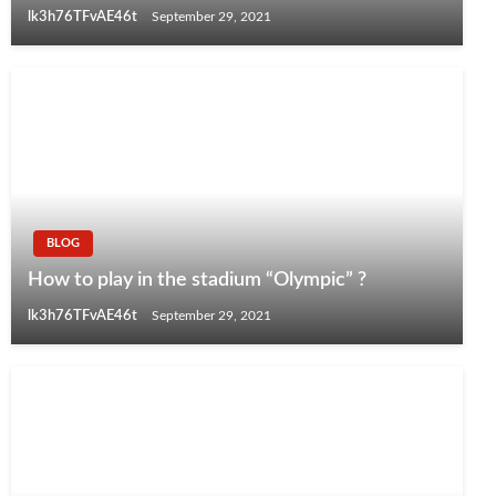
lk3h76TFvAE46t
September 29, 2021
BLOG
How to play in the stadium “Olympic” ?
lk3h76TFvAE46t
September 29, 2021