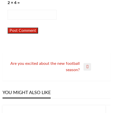
2 × 4 =
Post
Are you excited about the new football
Next
season?
navigation
Post
YOU MIGHT ALSO LIKE