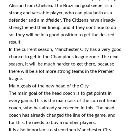
Alisson from Chelsea. The Brazilian goalkeeper is a
strong and versatile player, who can play both as a
defender and a midfielder. The Citizens have already
strengthened their lineup, and if they continue to do
so, they will be in a good position to get the desired
result.
In the current season, Manchester City has a very good
chance to get in the Champions league zone. The next
season, it will be much harder to get there, because
there will be a lot more strong teams in the Premier
league.
Main goals of the new head of the City
The main goal of the head coach is to get points in
every game. This is the main task of the current head
coach, who has already succeeded in this. The head
coach has already changed the line of the game, and
for this, he needs to buy a number players.
It is also important to strengthen Manchester City’