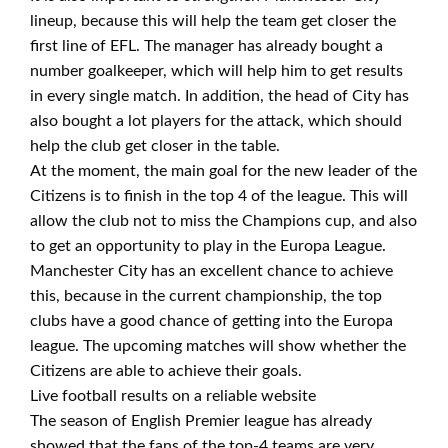
lineup, because this will help the team get closer the
first line of EFL. The manager has already bought a
number goalkeeper, which will help him to get results
in every single match. In addition, the head of City has
also bought a lot players for the attack, which should
help the club get closer in the table.
At the moment, the main goal for the new leader of the
Citizens is to finish in the top 4 of the league. This will
allow the club not to miss the Champions cup, and also
to get an opportunity to play in the Europa League.
Manchester City has an excellent chance to achieve
this, because in the current championship, the top
clubs have a good chance of getting into the Europa
league. The upcoming matches will show whether the
Citizens are able to achieve their goals.
Live football results on a reliable website
The season of English Premier league has already
showed that the fans of the top-4 teams are very