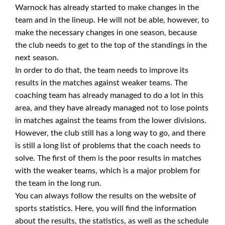
Warnock has already started to make changes in the
team and in the lineup. He will not be able, however, to
make the necessary changes in one season, because
the club needs to get to the top of the standings in the
next season.
In order to do that, the team needs to improve its
results in the matches against weaker teams. The
coaching team has already managed to do a lot in this
area, and they have already managed not to lose points
in matches against the teams from the lower divisions.
However, the club still has a long way to go, and there
is still a long list of problems that the coach needs to
solve. The first of them is the poor results in matches
with the weaker teams, which is a major problem for
the team in the long run.
You can always follow the results on the website of
sports statistics. Here, you will find the information
about the results, the statistics, as well as the schedule