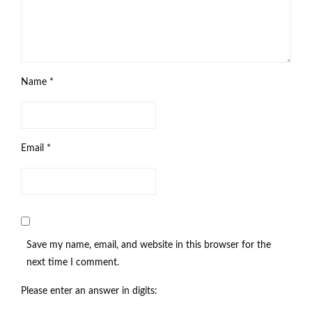
Name
*
Email
*
Save my name, email, and website in this browser for the
next time I comment.
Please enter an answer in digits: