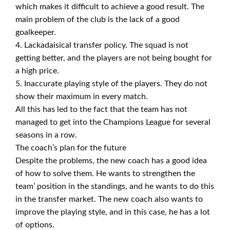
which makes it difficult to achieve a good result. The
main problem of the club is the lack of a good
goalkeeper.
4. Lackadaisical transfer policy. The squad is not
getting better, and the players are not being bought for
a high price.
5. Inaccurate playing style of the players. They do not
show their maximum in every match.
All this has led to the fact that the team has not
managed to get into the Champions League for several
seasons in a row.
The coach’s plan for the future
Despite the problems, the new coach has a good idea
of how to solve them. He wants to strengthen the
team’ position in the standings, and he wants to do this
in the transfer market. The new coach also wants to
improve the playing style, and in this case, he has a lot
of options.