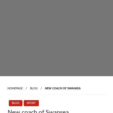
Skip
to
content
HOMEPAGE
BLOG
NEW COACH OF SWANSEA
BLOG
SPORT
New coach of Swansea