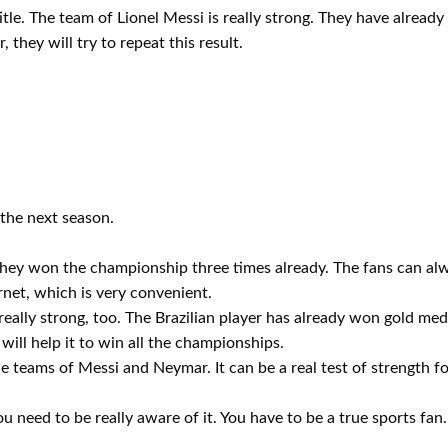
title. The team of Lionel Messi is really strong. They have alread
 they will try to repeat this result.
 the next season.
They won the championship three times already. The fans can alwa
ernet, which is very convenient.
ally strong, too. The Brazilian player has already won gold meda
ill help it to win all the championships.
e teams of Messi and Neymar. It can be a real test of strength f
u need to be really aware of it. You have to be a true sports fan.