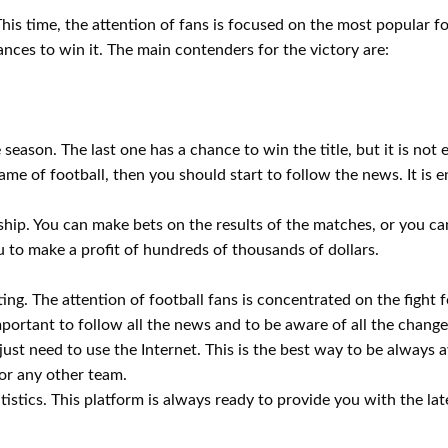
This time, the attention of fans is focused on the most popular f
ances to win it. The main contenders for the victory are:
 season. The last one has a chance to win the title, but it is not e
e of football, then you should start to follow the news. It is 
hip. You can make bets on the results of the matches, or you c
ou to make a profit of hundreds of thousands of dollars.
ing. The attention of football fans is concentrated on the fight fo
important to follow all the news and to be aware of all the change
just need to use the Internet. This is the best way to be always a
or any other team.
istics. This platform is always ready to provide you with the late