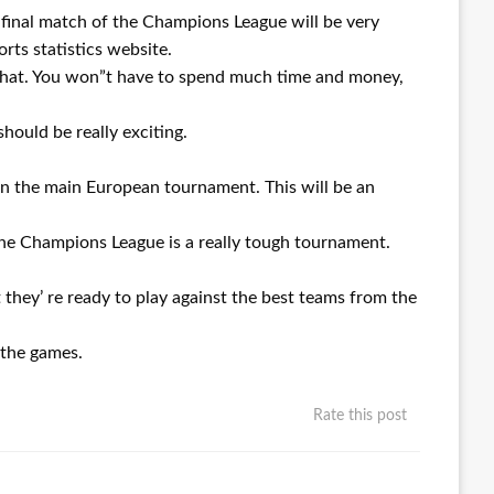
e final match of the Champions League will be very
orts statistics website.
o that. You won”t have to spend much time and money,
should be really exciting.
 in the main European tournament. This will be an
The Champions League is a really tough tournament.
 they’ re ready to play against the best teams from the
f the games.
Rate this post