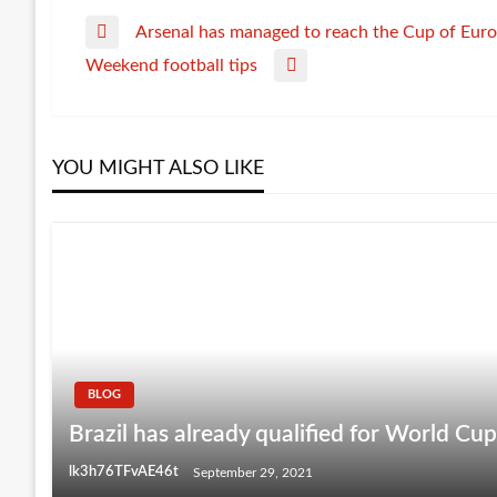
Arsenal has managed to reach the Cup of Euro
Post
Previous
Weekend football tips
Post
Next
navigation
Post
YOU MIGHT ALSO LIKE
BLOG
Brazil has already qualified for World Cu
lk3h76TFvAE46t
September 29, 2021