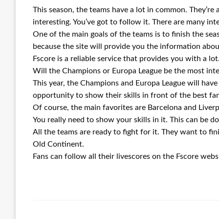
This season, the teams have a lot in common. They’re a
interesting. You’ve got to follow it. There are many int
One of the main goals of the teams is to finish the s
because the site will provide you the information abo
Fscore is a reliable service that provides you with a lot
Will the Champions or Europa League be the most inte
This year, the Champions and Europa League will have a
opportunity to show their skills in front of the best fa
Of course, the main favorites are Barcelona and Live
You really need to show your skills in it. This can be 
All the teams are ready to fight for it. They want to f
Old Continent.
Fans can follow all their livescores on the Fscore websit