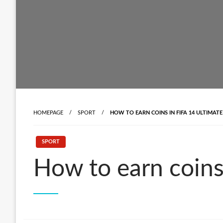
HOMEPAGE
SPORT
HOW TO EARN COINS IN FIFA 14 ULTIMATE
SPORT
How to earn coins