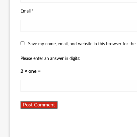
Email
*
Save my name, email, and website in this browser for the
Please enter an answer in digits:
2 × one =