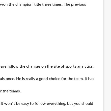
y won the champion’ title three times. The previous
ys follow the changes on the site of sports analytics.
ls once. He is really a good choice for the team. It has
or the teams.
 It won’ t be easy to follow everything, but you should