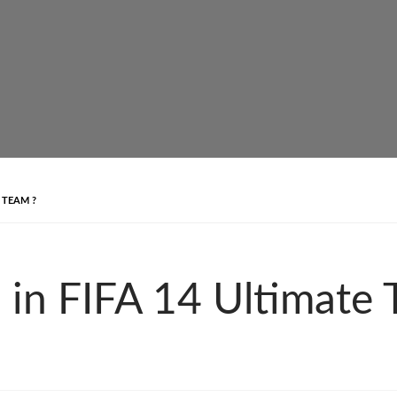
 TEAM ?
 in FIFA 14 Ultimate 