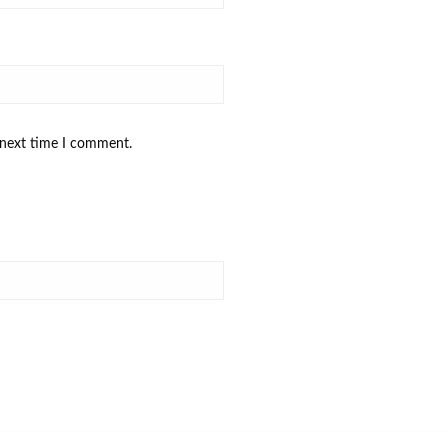
 next time I comment.