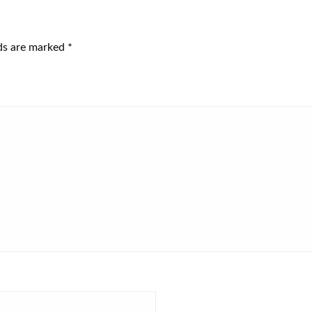
lds are marked
*