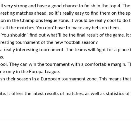
ll very strong and have a good chance to finish in the top 4. Th
eresting matches ahead, so it”s really easy to find them on the sp
eason in the Champions league zone. It would be really cool to d
ut all the matches. You don’ have to make any bets on them.
. You shouldn’’ find out what”ll be the final result of the game. It 
resting tournament of the new football season?
 really interesting tournament. The teams will fight for a place
ns.
rpool. They can win the tournament with a comfortable margin. 
done only in the Europa League.
inish their season in a European tournament zone. This means that
e. It offers the latest results of matches, as well as statistics o