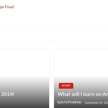
pe Final!
SPORT
p 2014!
What will I learn on A
lk3h76TFvAE46t
September 29, 20