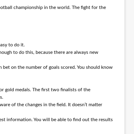
ootball championship in the world. The fight for the
asy to do it.
enough to do this, because there are always new
an bet on the number of goals scored. You should know
r gold medals. The first two finalists of the
s.
ware of the changes in the field. It doesn’t matter
st information. You will be able to find out the results