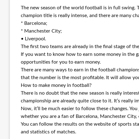
The new season of the world football is in full swing. 
champion title is really intense, and there are many ch
* Barcelona;
* Manchester City;
• Liverpool.
The first two teams are already in the final stage of the
If you want to know how to earn some money in the gam
opportunities for you to earn money.
There are many ways to earn in the football champions
that the number is the most profitable. It will allow y
How to make money in football?
There is no doubt that the new season is really interest
championship are already quite close to it. It’s really 
Now, it’ll be much easier to follow these changes. You 
whether you are a fan of Barcelona, Manchester City, 
You can follow the results on the website of sports stat
and statistics of matches.