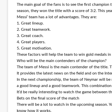
The main goal of the fans is to see the first champion 
season, they won the title with a score of 3:2. This year,
Messi’ team has a lot of advantages. They are:
1. Great lineup.
2. Great teamwork.
3. Great coach.
4. Great players.
5. Great motivation.
These factors will help the team to win gold medals in
Who will be the main contenders of the champion?
The team of Messi is the main contender of the title. 
It provides the latest news on the field and on the Int
In the next championship, the team of Neymar will be re
a good lineup and a good teamwork. This combination w
It’d be really interesting to watch the game between th
Bets on the final score of the match
There will be a lot to watch in the upcoming season. Yo
know how it works.