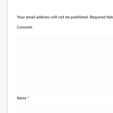
LEAVE A RESPONSE
Your email address will not be published.
Required fie
Comment
Name
*