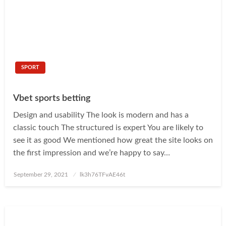
SPORT
Vbet sports betting
Design and usability The look is modern and has a
classic touch The structured is expert You are likely to
see it as good We mentioned how great the site looks on
the first impression and we’re happy to say…
Posted
September 29, 2021
lk3h76TFvAE46t
on