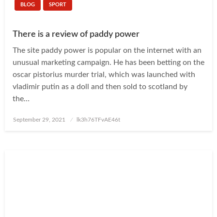
BLOG
SPORT
There is a review of paddy power
The site paddy power is popular on the internet with an
unusual marketing campaign. He has been betting on the
oscar pistorius murder trial, which was launched with
vladimir putin as a doll and then sold to scotland by
the…
Posted
September 29, 2021
lk3h76TFvAE46t
on