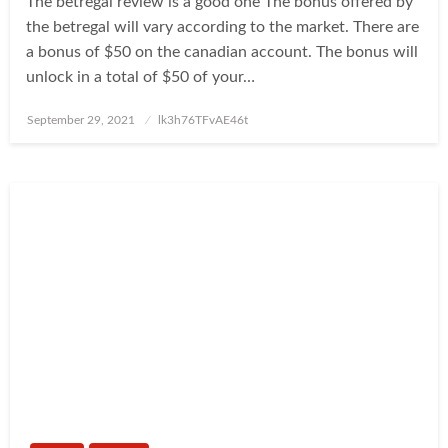
The betregal review is a good one The bonus offered by
the betregal will vary according to the market. There are
a bonus of $50 on the canadian account. The bonus will
unlock in a total of $50 of your…
Posted
September 29, 2021
lk3h76TFvAE46t
on