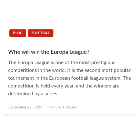
BLOG
FOOTBALL
Who will win the Europa League?
The Europa League is one of the most prestigious
competitions in the world. It is the second most popular
tournament in the European football league system. The
competition is held every year, and the winners are
determined by a series…
Posted
September 29, 2021
lk3h76TFvAE46t
on