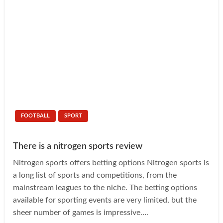
FOOTBALL
SPORT
There is a nitrogen sports review
Nitrogen sports offers betting options Nitrogen sports is
a long list of sports and competitions, from the
mainstream leagues to the niche. The betting options
available for sporting events are very limited, but the
sheer number of games is impressive….