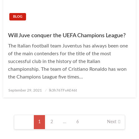
BLOG
Will Juve conquer the UEFA Champions League?
The Italian football team Juventus has always been one
of the main contenders for the title of the most
successful club in the history of the Italian
championship. The team of Cristiano Ronaldo has won
the Champions League five times…
Posted
September 29, 2021
lk3h76TFvAE46t
on
Posts
navigation
1
2
…
6
Next