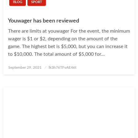
BLOG
SPORT
Youwager has been reviewed
There are limits at youwager For the event, the minimum
wager is $1 or $2, depending on the amount of the
game. The highest bet is $5,000, but you can increase it
to $10,000. The total amount of $5,000 for…
Posted
September 29, 2021
lk3h76TFvAE46t
on