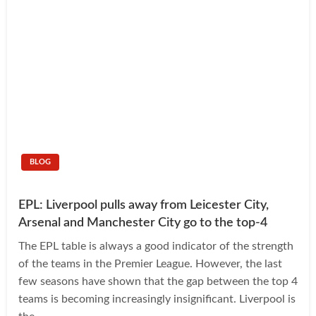
BLOG
EPL: Liverpool pulls away from Leicester City,
Arsenal and Manchester City go to the top-4
The EPL table is always a good indicator of the strength
of the teams in the Premier League. However, the last
few seasons have shown that the gap between the top 4
teams is becoming increasingly insignificant. Liverpool is