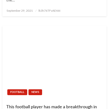
the…
Posted
September 29, 2021
lk3h76TFvAE46t
on
FOOTBALL
NEWS
This football player has made a breakthrough in