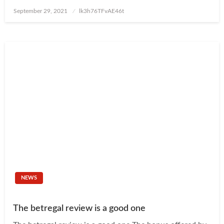
Posted
September 29, 2021
lk3h76TFvAE46t
on
NEWS
The betregal review is a good one