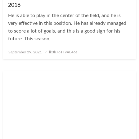
2016
He is able to play in the center of the field, and he is
very effective in this position. He has already managed
to score a lot of goals, and this is a good sign for his
future. This season,…
Posted
September 29, 2021
lk3h76TFvAE46t
on