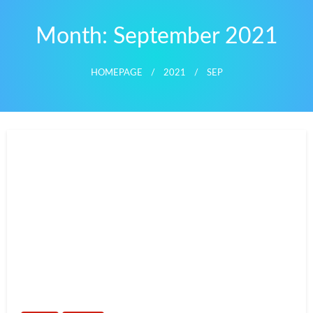
Skip
to
Month: September 2021
content
HOMEPAGE
2021
SEP